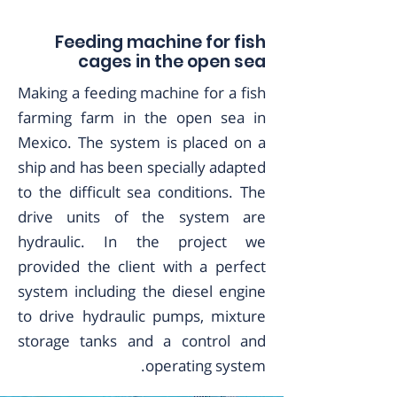
Feeding machine for fish
cages in the open sea
Making a feeding machine for a fish
farming farm in the open sea in
Mexico. The system is placed on a
ship and has been specially adapted
to the difficult sea conditions. The
drive units of the system are
hydraulic. In the project we
provided the client with a perfect
system including the diesel engine
to drive hydraulic pumps, mixture
storage tanks and a control and
operating system.