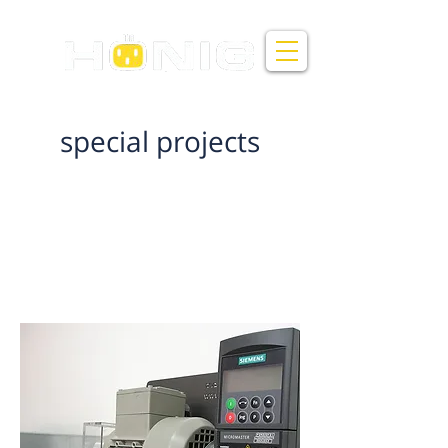
Honig Electricity and Control Ltd
special projects