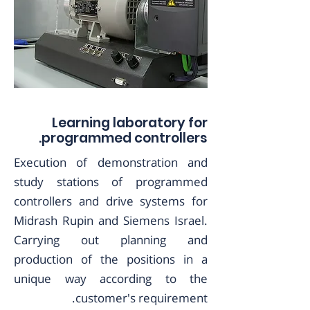
Learning laboratory for
programmed controllers.
Execution of demonstration and
study stations of programmed
controllers and drive systems for
Midrash Rupin and Siemens Israel.
Carrying out planning and
production of the positions in a
unique way according to the
customer's requirement.